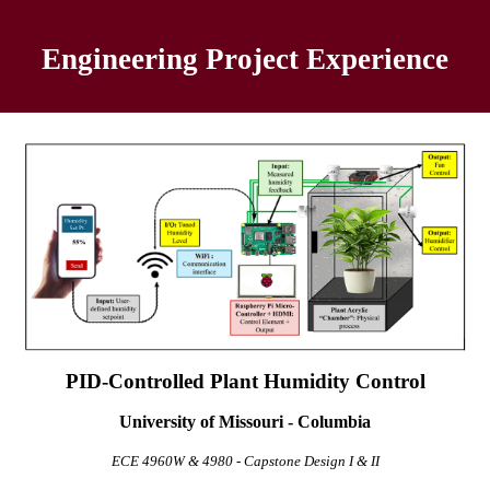
Engineering Project
Experience
PID-Controlled Plant Humidity Control
University of Missouri - Columbia
ECE 4960W & 4980 - Capstone Design I & II