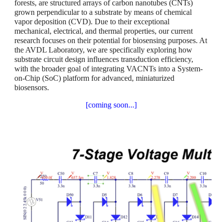
forests, are structured arrays of carbon nanotubes (CNTs)
grown perpendicular to a substrate by means of chemical
vapor deposition (CVD). Due to their exceptional
mechanical, electrical, and thermal properties, our current
research focuses on their potential for biosensing purposes. At
the AVDL Laboratory, we are specifically exploring how
substrate circuit design influences transduction efficiency,
with the broader goal of integrating VACNTs into a System-
on-Chip (SoC) platform for advanced, miniaturized
biosensors.
[coming soon...]