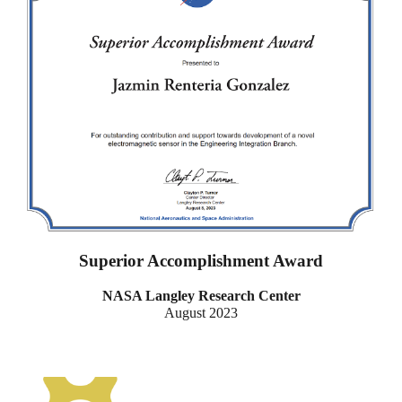
Superior Accomplishment Award
NASA Langley Research Center
August 2023