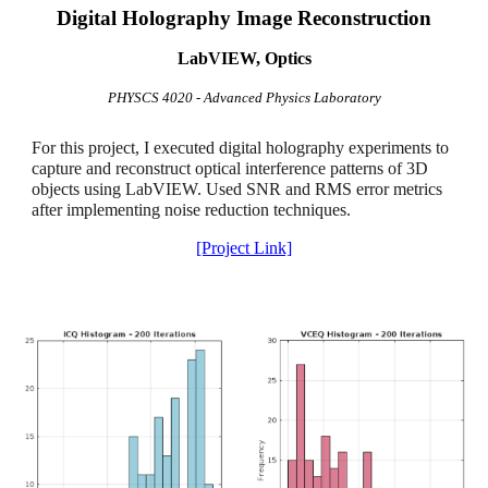
Digital Holography Image Reconstruction
LabVIEW, Optics
PHYSCS 4020 - Advanced Physics Laboratory
For this project, I executed digital holography experiments to
capture and reconstruct optical interference patterns of 3D
objects using LabVIEW. Used SNR and RMS error metrics
after implementing noise reduction techniques.
[Project Link]