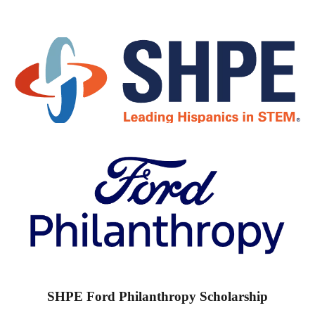
SHPE Ford Philanthropy Scholarship