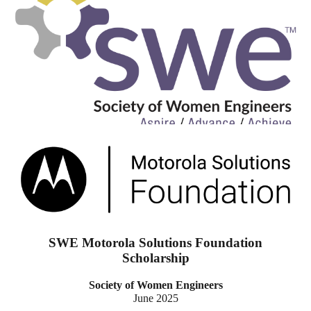
SWE Motorola Solutions Foundation
Scholarship
Society of Women Engineers
June 2025