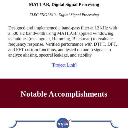
MATLAB, Digital Signal Processing
ELEC ENG 3810 - Digital Signal Processing
Designed and implemented a band-pass filter at 12 kHz with
a 500 Hz bandwidth using MATLAB; applied windowing
techniques (rectangular, Hamming, Blackman) to evaluate
frequency response. Verified performance with DTFT, DFT,
and FFT custom functions, and tested on audio signals to
analyze aliasing, spectral leakage, and stability.
[Project Link]
Notable Accomplishments