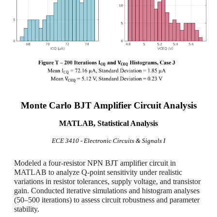
Monte Carlo BJT Amplifier Circuit Analysis
MATLAB, Statistical Analysis
ECE 3
410 - Electronic Circuits & Signals I
Modeled a four-resistor NPN BJT amplifier circuit in
MATLAB to analyze Q-point sensitivity under realistic
variations in resistor tolerances, supply voltage, and transistor
gain. Conducted iterative simulations and histogram analyses
(50–500 iterations) to assess circuit robustness and parameter
stability.