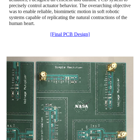
precisely control actuator behavior. The overarching objective
was to enable reliable, biomimetic motion in soft robotic
systems capable of replicating the natural contractions of the
human heart.
[Final PCB Design]