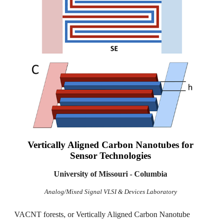
Vertically Aligned
Carbon Nanotubes for
Sensor Technologies
University of Missouri - Columbia
Analog/Mixed Signal VLSI & Devices Laboratory
VACNT forests, or Vertically Aligned Carbon Nanotube