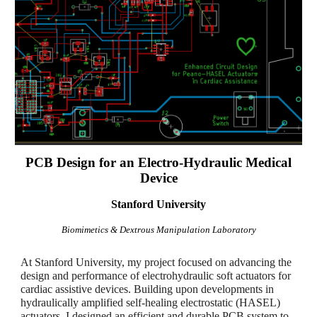
PCB Design for an Electro-Hydraulic Medical
Device
Stanford University
Biomimetics & Dextrous Manipulation Laboratory
At Stanford University, my project focused on advancing the
design and performance of electrohydraulic soft actuators for
cardiac assistive devices. Building upon developments in
hydraulically amplified self-healing electrostatic (HASEL)
actuators, I designed an efficient and durable PCB system to