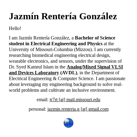
Jazmín Rentería González
Hello!
I am Jazmín
Renter
í
a Gonz
á
lez, a
Bachelor of Science
student in Electrical Engineering and Physics
at the
University of Missouri-Columbia (Mizzou). I am currently
researching biomedical engineering electrical design,
wearable electronics, and sensors, under the supervision of
Dr. Syed Kamrul Islam in the
Analog/Mixed Signal VLSI
and Devices Laboratory
(AVDL)
, in the Department of
Electrical Engineering & Computer Science. I am passionate
about leveraging my engineering background to solve real-
world problems and cultivate an inclusive environment.
email:
jr7rt [at]
mail.missouri.edu
personal:
jazmin.renteria.g [at] gmail.com