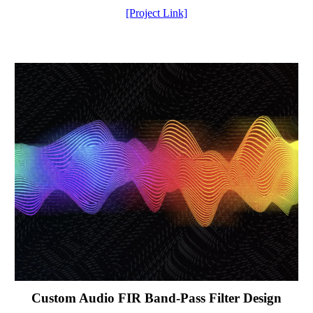
[Project Link]
Custom Audio FIR Band-Pass Filter Design