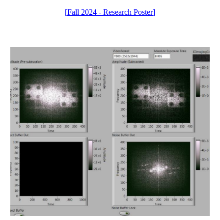
[
Fall 2024 - Research Poster
]