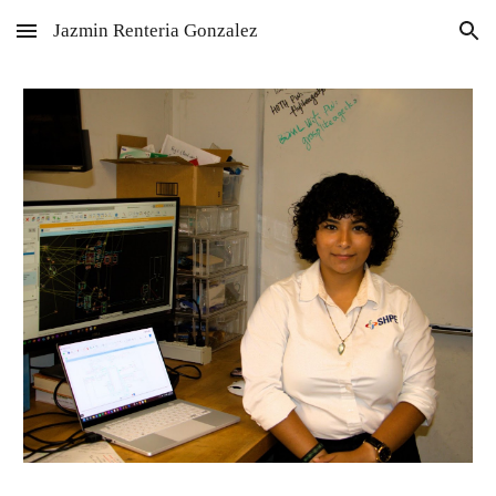
Jazmin Renteria Gonzalez
Skip to main content
Skip to navigation