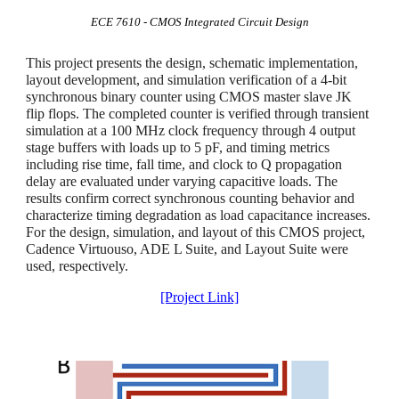
ECE
7610
-
CMOS Integrated Circuit Design
This project presents the design, schematic implementation,
layout development, and simulation verification of a 4-bit
synchronous binary counter using CMOS master slave JK
flip flops. The completed counter is verified through transient
simulation at a 100 MHz clock frequency through 4 output
stage buffers with loads up to 5 pF, and timing metrics
including rise time, fall time, and clock to Q propagation
delay are evaluated under varying capacitive loads. The
results confirm correct synchronous counting behavior and
characterize timing degradation as load capacitance increases.
For the design, simulation, and layout of this CMOS project,
Cadence Virtuouso, ADE L Suite, and Layout Suite were
used, respectively.
[Project Link]