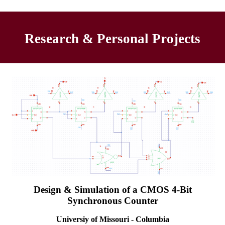
Research & Personal Projects
Design & Simulation of a CMOS 4-Bit
Synchronous Counter
Universiy of Missouri - Columbia