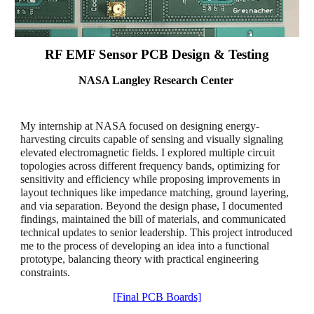
RF EMF Sensor PCB Design & Testing
NASA Langley Research Center
My internship at NASA focused on designing energy-
harvesting circuits capable of sensing and visually signaling
elevated electromagnetic fields. I explored multiple circuit
topologies across different frequency bands, optimizing for
sensitivity and efficiency while proposing improvements in
layout techniques like impedance matching, ground layering,
and via separation. Beyond the design phase, I documented
findings, maintained the bill of materials, and communicated
technical updates to senior leadership. This project introduced
me to the process of developing an idea into a functional
prototype, balancing theory with practical engineering
constraints.
[Final PCB Boards]