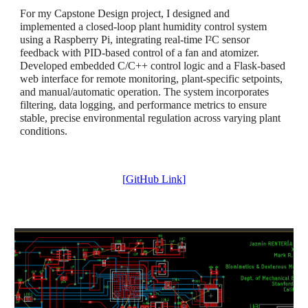
For my Capstone Design project, I designed and
implemented a closed-loop plant humidity control system
using a Raspberry Pi, integrating real-time I²C sensor
feedback with PID-based control of a fan and atomizer.
Developed embedded C/C++ control logic and a Flask-based
web interface for remote monitoring, plant-specific setpoints,
and manual/automatic operation. The system incorporates
filtering, data logging, and performance metrics to ensure
stable, precise environmental regulation across varying plant
conditions.
[
GitHub Link
]