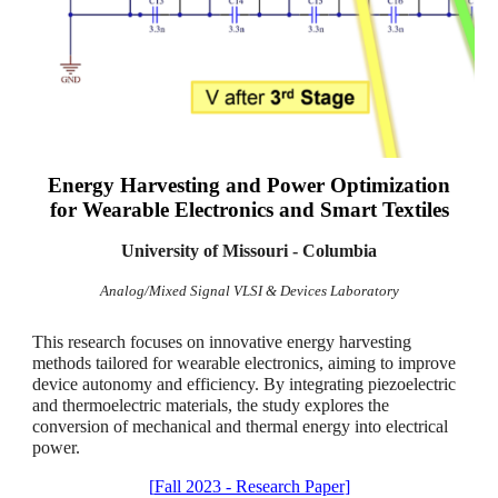
Energy Harvesting and Power Optimization
for
Wearable Electronics and Smart Textiles
University of Missouri - Columbia
Analog/Mixed Signal VLSI & Devices Laboratory
This research focuses on innovative energy harvesting
methods tailored for wearable electronics, aiming to improve
device autonomy and efficiency. By integrating piezoelectric
and thermoelectric materials, the study explores the
conversion of mechanical and thermal energy into electrical
power.
[
Fall 2023 - Research Paper
]